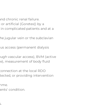
d chronic renal failure.
or artificial (Goretex)) by a
 in complicated patients and at a
he jugular vein or the subclavian
ous access (permanent dialysis
ugh vascular access), BVM (active
ure), measurement of body fluid
connection at the local RDO
etected, or providing intervention
amme.
nts' condition.
s.