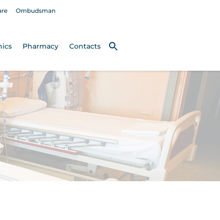
are
Ombudsman
nics
Pharmacy
Contacts