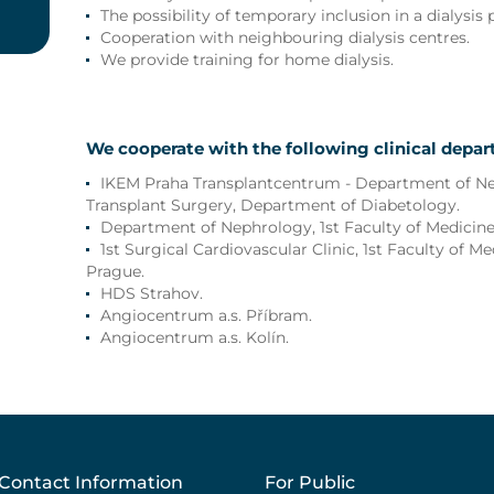
The possibility of temporary inclusion in a dialysis
Cooperation with neighbouring dialysis centres.
We provide training for home dialysis.
We cooperate with the following clinical depa
IKEM Praha Transplantcentrum - Department of N
Transplant Surgery, Department of Diabetology.
Department of Nephrology, 1st Faculty of Medicine,
1st Surgical Cardiovascular Clinic, 1st Faculty of Me
Prague.
HDS Strahov.
Angiocentrum a.s. Příbram.
Angiocentrum a.s. Kolín.
Contact Information
For Public