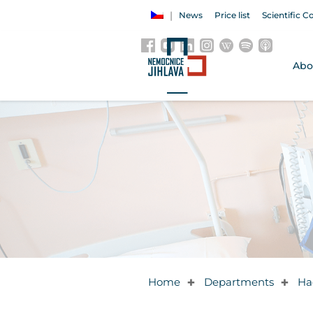
News
Price list
Scientific C
Abo
Home
Departments
Ha
✚
✚