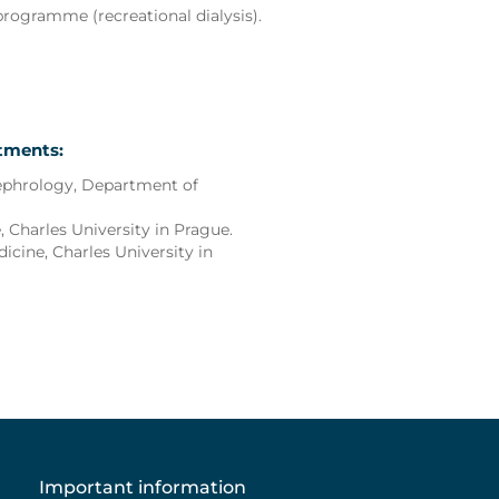
 programme (recreational dialysis).
rtments:
ephrology, Department of
 Charles University in Prague.
dicine, Charles University in
Important information