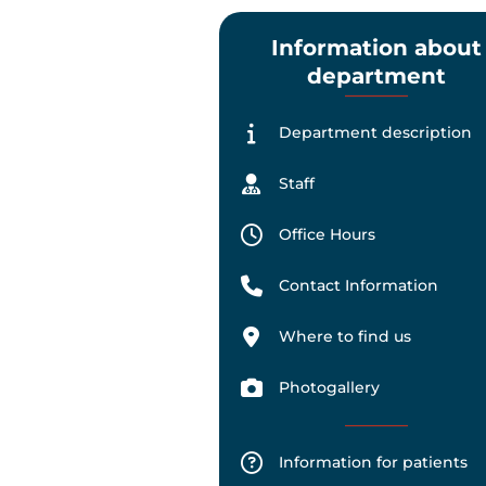
Information about
department
Department description
Staff
Office Hours
Contact Information
Where to find us
Photogallery
Information for patients