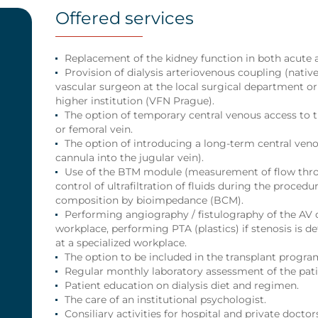
Offered services
Replacement of the kidney function in both acute an
Provision of dialysis arteriovenous coupling (native 
vascular surgeon at the local surgical department or
higher institution (VFN Prague).
The option of temporary central venous access to t
or femoral vein.
The option of introducing a long-term central ven
cannula into the jugular vein).
Use of the BTM module (measurement of flow thro
control of ultrafiltration of fluids during the proced
composition by bioimpedance (BCM).
Performing angiography / fistulography of the AV 
workplace, performing PTA (plastics) if stenosis is d
at a specialized workplace.
The option to be included in the transplant progr
Regular monthly laboratory assessment of the patie
Patient education on dialysis diet and regimen.
The care of an institutional psychologist.
Consiliary activities for hospital and private doctor