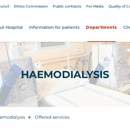
ouncil
Ethics Commission
Public contracts
For Media
Quality of C
ut Hospital
Information for patients
Departments
Cli
HAEMODIALYSIS
emodialysis
Offered services
✚