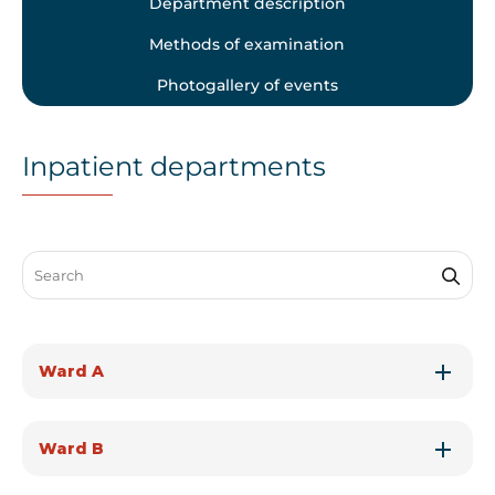
Department description
Methods of examination
Photogallery of events
Inpatient departments
Search through FAQ items. Results will update as you type.
Ward A
Ward B