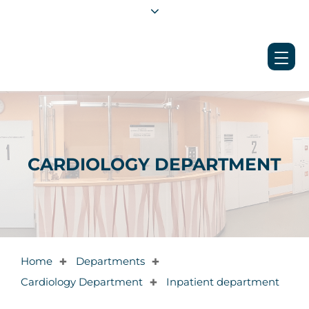
CARDIOLOGY DEPARTMENT
Home
Departments
✚
✚
Cardiology Department
Inpatient department
✚