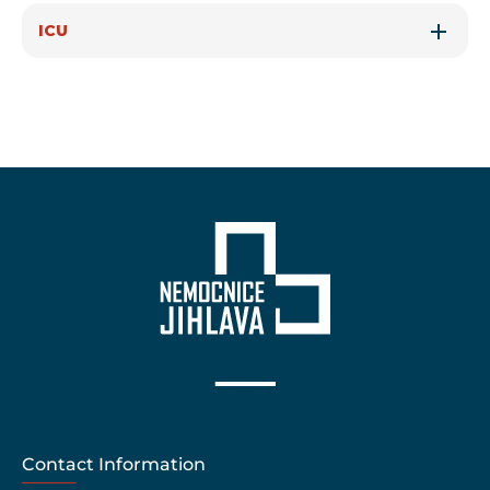
ICU
Contact Information