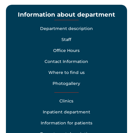
Information about department
Department description
Staff
Office Hours
Contact Information
Where to find us
Photogallery
Clinics
Inpatient department
Information for patients