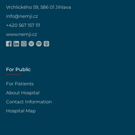
Vrchlického 59, 586 01 Jihlava
info@nemji.cz
+420 567 157 111
www.nemji.cz
For Public
For Patients
About Hospital
Contact Information
Hospital Map